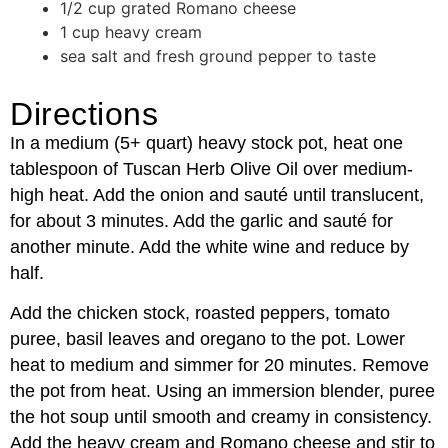
1/2 cup grated Romano cheese
1 cup heavy cream
sea salt and fresh ground pepper to taste
Directions
In a medium (5+ quart) heavy stock pot, heat one
tablespoon of Tuscan Herb Olive Oil over medium-
high heat. Add the onion and sauté until translucent,
for about 3 minutes. Add the garlic and sauté for
another minute. Add the white wine and reduce by
half.
Add the chicken stock, roasted peppers, tomato
puree, basil leaves and oregano to the pot. Lower
heat to medium and simmer for 20 minutes. Remove
the pot from heat. Using an immersion blender, puree
the hot soup until smooth and creamy in consistency.
Add the heavy cream and Romano cheese and stir to