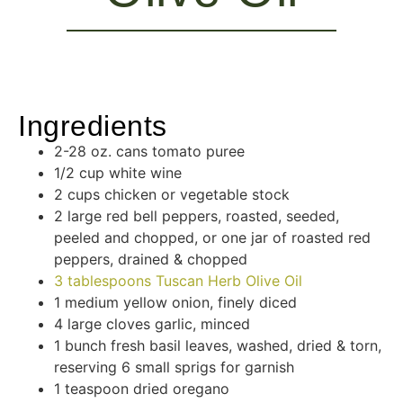
Ingredients
2-28 oz. cans tomato puree
1/2 cup white wine
2 cups chicken or vegetable stock
2 large red bell peppers, roasted, seeded,
peeled and chopped, or one jar of roasted red
peppers, drained & chopped
3 tablespoons Tuscan Herb Olive Oil
1 medium yellow onion, finely diced
4 large cloves garlic, minced
1 bunch fresh basil leaves, washed, dried & torn,
reserving 6 small sprigs for garnish
1 teaspoon dried oregano