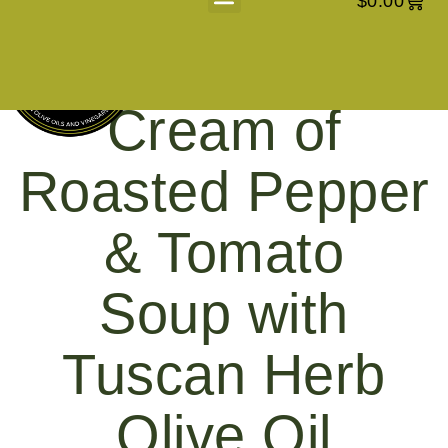
$
0.00
About Us
Cream of
Roasted Pepper
& Tomato
Soup with
Tuscan Herb
Olive Oil