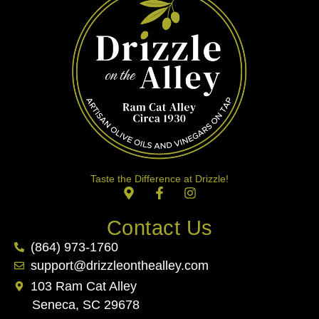
Taste the Difference at Drizzle!
Contact Us
(864) 973-1760
support@drizzleonthealley.com
103 Ram Cat Alley
Seneca, SC 29678