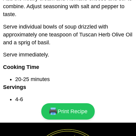
combine. Adjust seasoning with salt and pepper to
taste.
Serve individual bowls of soup drizzled with
approximately one teaspoon of Tuscan Herb Olive Oil
and a sprig of basil.
Serve immediately.
Cooking Time
20-25 minutes
Servings
4-6
Print Recipe