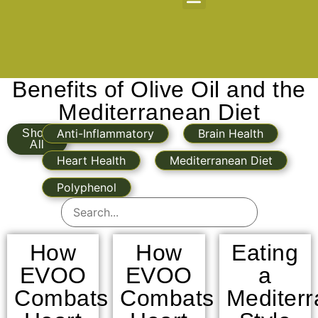
About Us
Benefits of Olive Oil and the
Mediterranean Diet
Anti-Inflammatory
Brain Health
Show
All
Heart Health
Mediterranean Diet
Polyphenol
How
How
Eating
EVOO
EVOO
a
Combats
Combats
Mediter