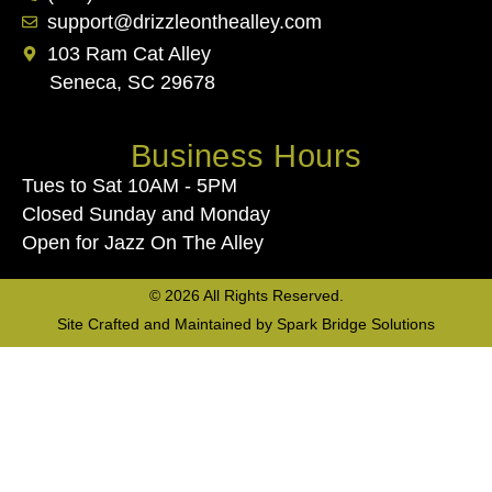
support@drizzleonthealley.com
103 Ram Cat Alley
Seneca, SC 29678
Business Hours
Tues to Sat 10AM - 5PM
Closed Sunday and Monday
Open for Jazz On The Alley
© 2026 All Rights Reserved.
Site Crafted and Maintained by
Spark Bridge Solutions