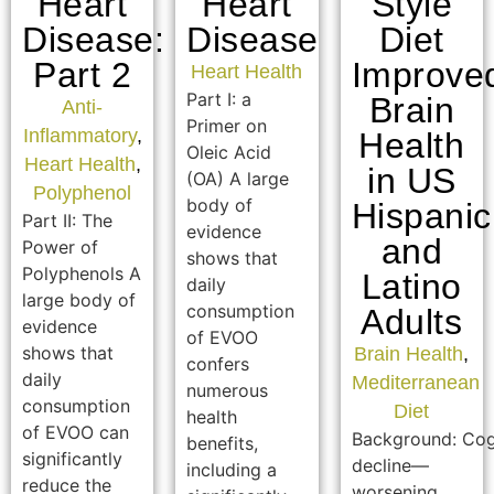
Heart
Heart
Style
Disease:
Disease
Diet
Part 2
Improve
Heart Health
Part I: a
Brain
Anti-
Primer on
Inflammatory
,
Health
Oleic Acid
Heart Health
,
in US
(OA) A large
Polyphenol
body of
Hispanic
Part II: The
evidence
and
Power of
shows that
Polyphenols A
Latino
daily
large body of
consumption
Adults
evidence
of EVOO
shows that
Brain Health
,
confers
daily
Mediterranean
numerous
consumption
Diet
health
of EVOO can
Background: Cog
benefits,
significantly
decline—
including a
reduce the
worsening