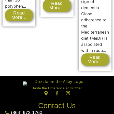
than 30
sign of
Read
polyphen...
dementia.
More...
Read
Close
More...
adherence to
the
Mediterranean
diet (MeDi) is
associated
with a redu...
Read
More...
Taste the Difference at Drizzle!
Contact Us
(864) 973-1760