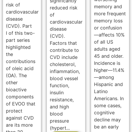
significantly
risk of
memory and
reduced risk
cardiovascular
more frequent
of
disease
memory loss
cardiovascular
(CVD). Part
or confusion
disease
I of this two-
—affects 10%
(CVD).
part series
of all US
Factors that
highlighted
adults aged
contribute to
the
45 and older.
CVD include
contributions
Incidence is
cholesterol,
of oleic acid
higher—11.4%
inflammation,
(OA). The
—among
blood vessel
other
Hispanic and
function,
bioactive
Latino
insulin
components
Americans. In
resistance,
of EVOO that
some cases,
and high
protect
cognitive
blood
against CVD
decline may
pressure
are its more
be an early
(hypert...