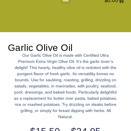
$
0.00
About Us
Garlic Olive Oil
Our Garlic Olive Oil is made with Certified Ultra
Premium Extra Virgin Olive Oil. It’s the garlic lover’s
delight! This hearty, healthy olive oil is redolent with the
pungent flavor of fresh garlic. Its versatility knows no
bounds. Use for sautéing, roasting, grilling, drizzling on
salads, vegetables, in marinades, with poultry, seafood,
pork; dressings, and baked foods. Particularly delightful
as a replacement for butter over pasta, baked potatoes,
rice or mashed potatoes. Try drizzling on steaks before
grilling, or simply for bread dipping with herbs. All
Natural.