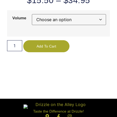
$
15.50
–
$
34.95
Volume
Add To Cart
Taste the Difference at Drizzle!