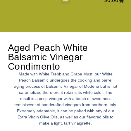
$
0.00
About Us
Aged Peach White
Balsamic Vinegar
Condimento
Made with White Trebbiano Grape Must, our White
Peach Balsamic undergoes the cooking and barrel
aging process of Balsamic Vinegar of Modena but is not
caramelized therefore it retains its white color. The
result is a crisp vinegar with a touch of sweetness
reminiscent of handcrafted vinegars from northern Italy.
Extremely adaptable, it can be paired with any of our
Extra Virgin Olive Oils, as well as our flavored oils to
make a light, tart vinaigrette.