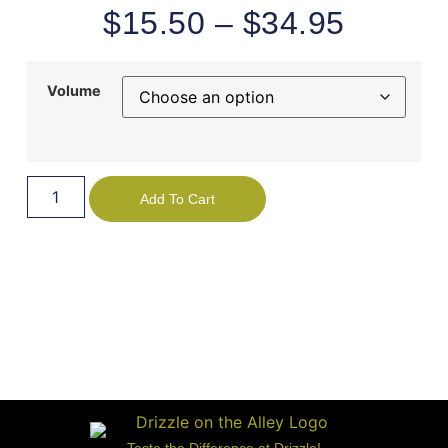
$
15.50
–
$
34.95
Volume
Add To Cart
Taste the Difference at Drizzle!